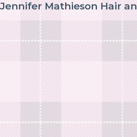
Jennifer Mathieson Hair a