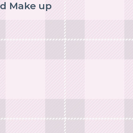
nd Make up