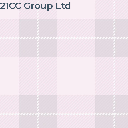
21CC Group Ltd