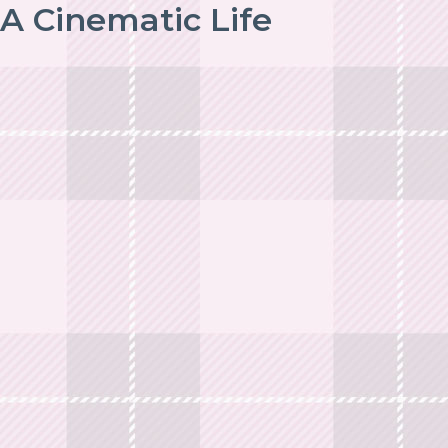
A Cinematic Life