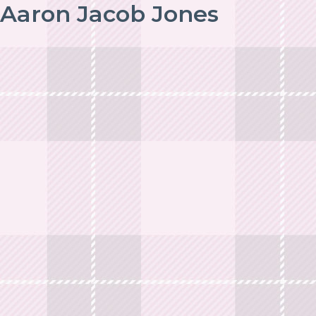
Aaron Jacob Jones