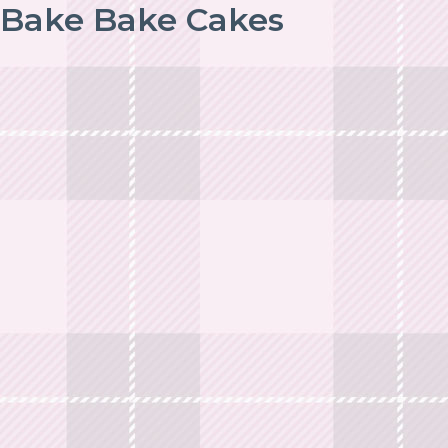
Bake Bake Cakes