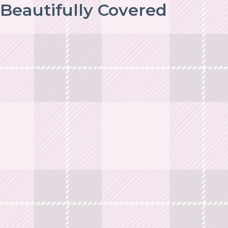
Beautifully Covered