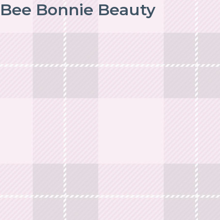
Bee Bonnie Beauty