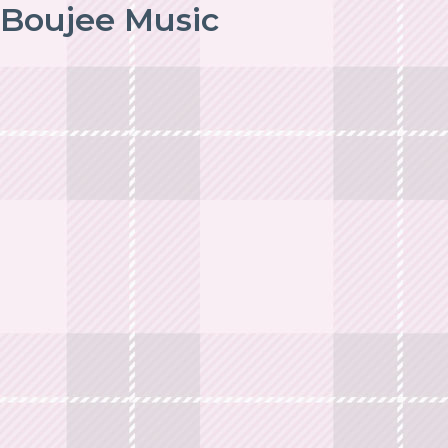
Boujee Music