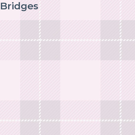
Bridges