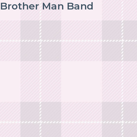
Brother Man Band