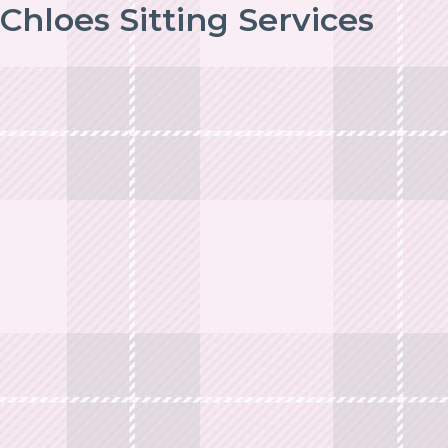
Chloes Sitting Services