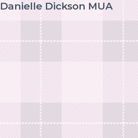
Danielle Dickson MUA