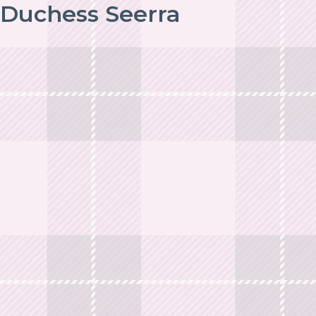
Duchess Seerra