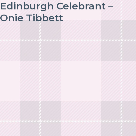
Edinburgh Celebrant –
Onie Tibbett