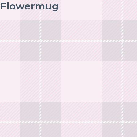
Flowermug