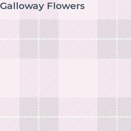
Galloway Flowers