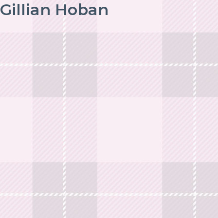
Gillian Hoban