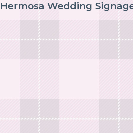
Hermosa Wedding Signag