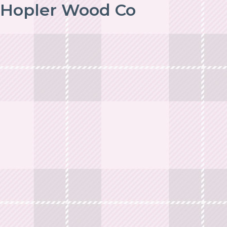
Hopler Wood Co