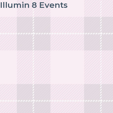
Illumin 8 Events