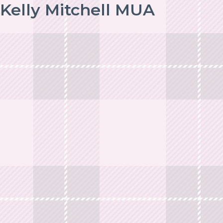
Kelly Mitchell MUA