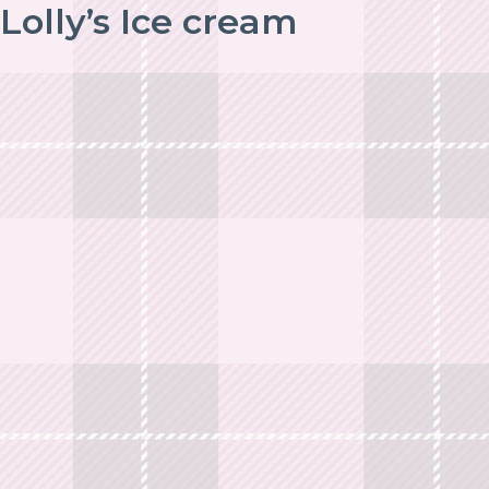
Lolly’s Ice cream