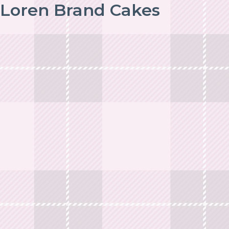
Loren Brand Cakes