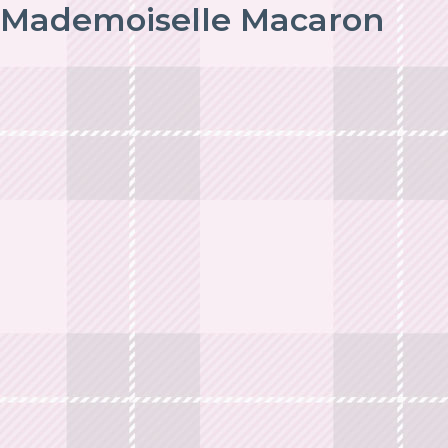
Mademoiselle Macaron