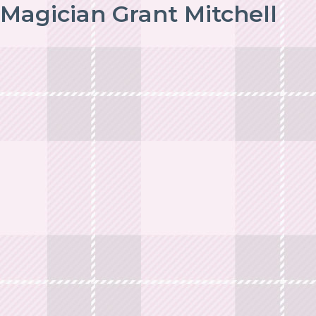
Magician Grant Mitchell