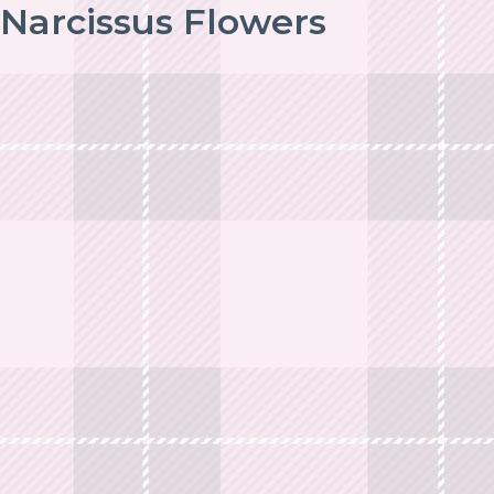
Narcissus Flowers