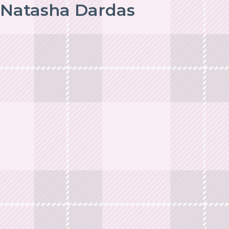
Natasha Dardas