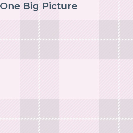
One Big Picture