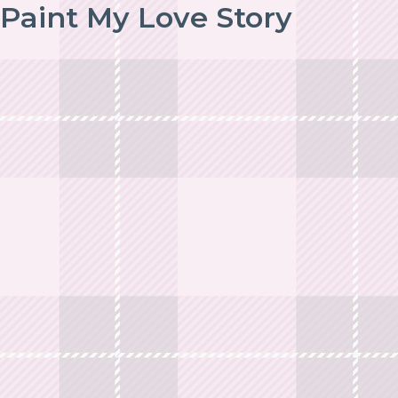
Paint My Love Story