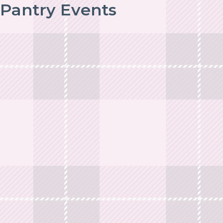
Pantry Events