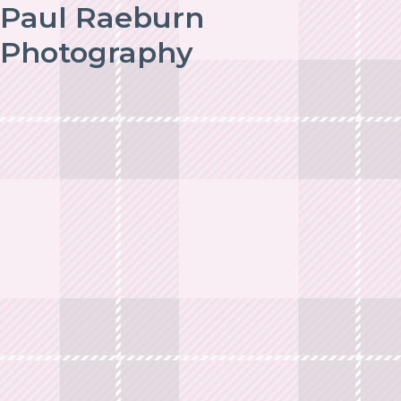
Paul Raeburn
Photography