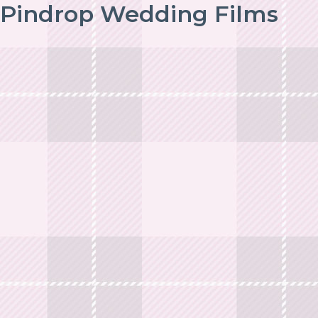
Pindrop Wedding Films