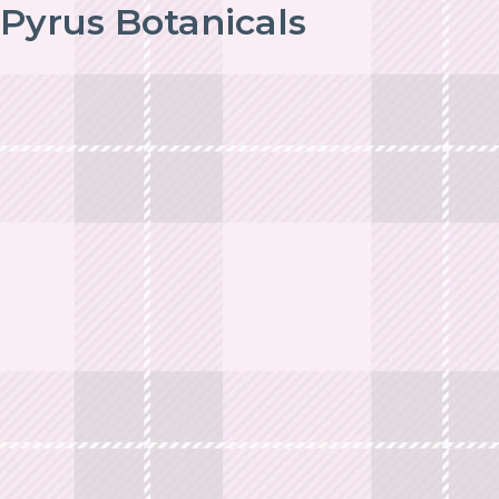
Pyrus Botanicals