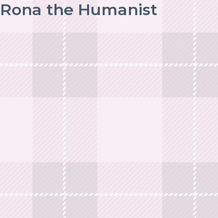
Rona the Humanist