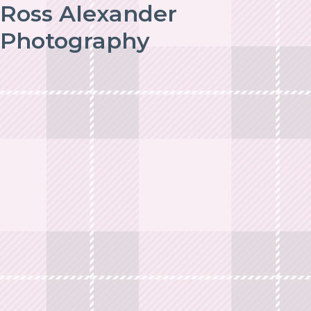
Ross Alexander
Photography