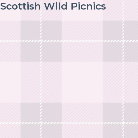
Scottish Wild Picnics