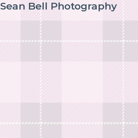
Sean Bell Photography