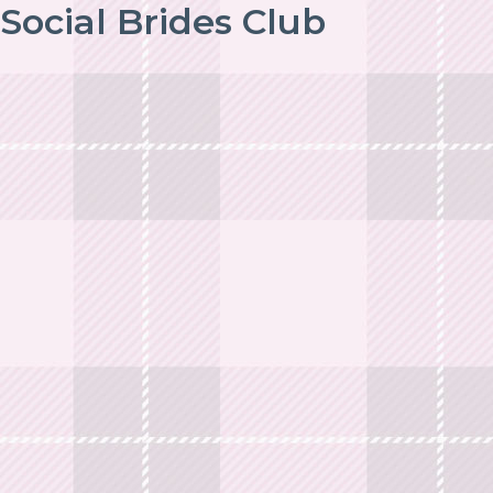
Social Brides Club