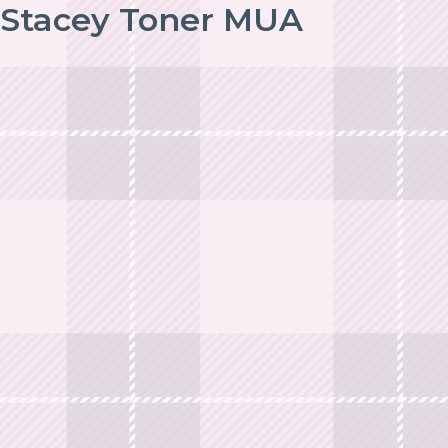
Stacey Toner MUA