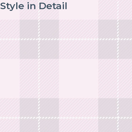
Style in Detail