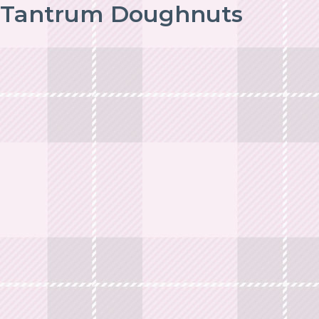
Tantrum Doughnuts