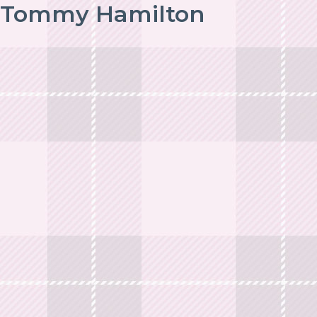
Tommy Hamilton