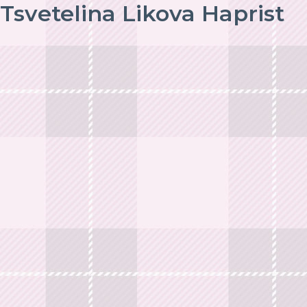
Tsvetelina Likova Haprist