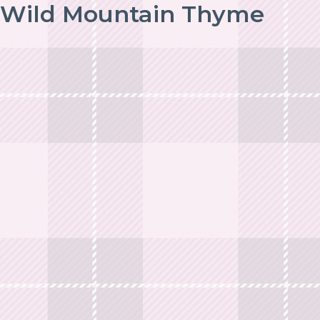
Wild Mountain Thyme